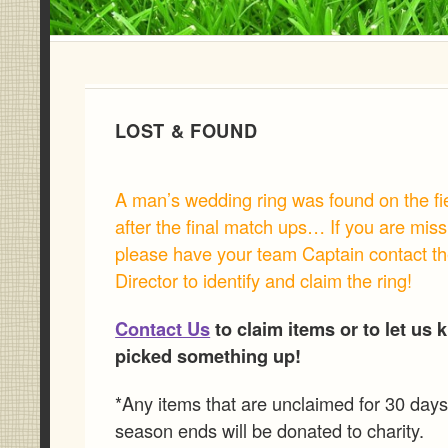
LOST & FOUND
A man’s wedding ring was found on the fi
after the final match ups… If you are miss
please have your team Captain contact t
Director to identify and claim the ring!
Contact Us
to claim items or to let us 
picked something up!
*Any items that are unclaimed for 30 days 
season ends will be donated to charity.