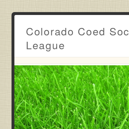
Colorado Coed Soc
League